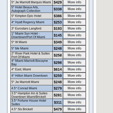
$429
More info
5* Jw Marriott Marquis Miami
5* Hotel Beaux Arts,
$338
More info
Autograph Collection
$386
More info
5* Kimpton Epic Hotel
$253
More info
4* Hyatt Regency Miami
$193
More info
3* Eurostars Langford
1* Miami Sun Hotel -
$145
More info
Downtown/Port Of Miami
$349
More info
5* W Miami
$248
More info
5* Me Miami
2* River Park Hotel & Suites
$258
More info
Port Of Miami
4* Miami Marriott Biscayne
$298
More info
Bay
$614
More info
4* East, Miami
$259
More info
4* Hilton Miami Downtown
$248
More info
5* Jw Marriott Miami
$279
More info
4.5* Conrad Miami
3.5* Hampton Inn & Suites
$281
More info
Downtown Miami/Brickell
3.5* Fortune House Hotel
$311
More info
Suites
$479
More info
4.5* Sls Brickell