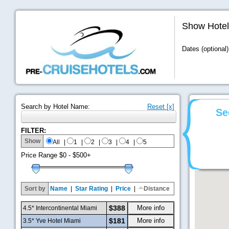
Show Hotel
Dates (optional)
Search by Hotel Name:
Reset [x]
Se
FILTER:
Show
All
|
1
|
2
|
3
|
4
|
5
Price Range
$0 - $500+
Sort by
Name
|
Star Rating
|
Price
|
Distance
$388
More info
4.5* Intercontinental Miami
$181
More info
3.5* Yve Hotel Miami