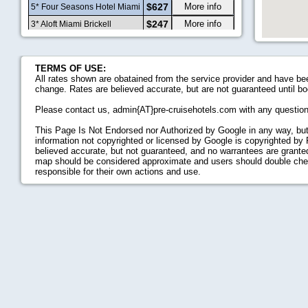
$627
More info
5* Four Seasons Hotel Miami
$247
More info
3* Aloft Miami Brickell
$214
More info
4* Atton Brickell Miami
$461
More info
4* The Standard Miami
TERMS OF USE:
2.5* Extended Stay America -
All rates shown are obatained from the service provider and have bee
$147
More info
Miami - Downtown Brickell -
change. Rates are believed accurate, but are not guaranteed until bo
Cruise Port
4.5* Mondrian, A Morgans
$317
More info
Please contact us, admin{AT}pre-cruisehotels.com with any questio
Hotel
$239
More info
3.5* Abae Hotel
This Page Is Not Endorsed nor Authorized by Google in any way, but
3* Homewood Suites By
information not copyrighted or licensed by Google is copyrighted by
$225
More info
Hilton Miami
believed accurate, but not guaranteed, and no warrantees are granted,
Downtown/Brickell
map should be considered approximate and users should double check 
3* Residence Inn By Marriott
responsible for their own actions and use.
$298
More info
Miami Beach South Beach
3* Urbanica The Meridian
$213
More info
Hotel
$146
More info
2* Fashionhaus
$200
More info
4* Kimpton Angler's Hotel
3* Springhill Suites Miami
$240
More info
Downtown/Medical Center
3.5* Clinton Hotel South
$168
More info
Beach
$188
More info
3.5* Blanc Kara- Adults Only
$167
More info
3* The Hotel Chelsea