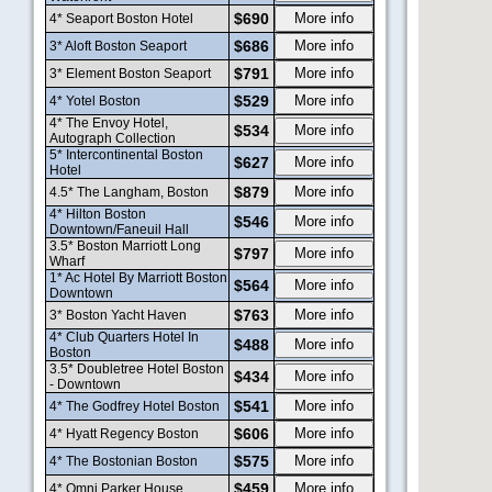
$690
More info
4* Seaport Boston Hotel
$686
More info
3* Aloft Boston Seaport
$791
More info
3* Element Boston Seaport
$529
More info
4* Yotel Boston
4* The Envoy Hotel,
$534
More info
Autograph Collection
5* Intercontinental Boston
$627
More info
Hotel
$879
More info
4.5* The Langham, Boston
4* Hilton Boston
$546
More info
Downtown/Faneuil Hall
3.5* Boston Marriott Long
$797
More info
Wharf
1* Ac Hotel By Marriott Boston
$564
More info
Downtown
$763
More info
3* Boston Yacht Haven
4* Club Quarters Hotel In
$488
More info
Boston
3.5* Doubletree Hotel Boston
$434
More info
- Downtown
$541
More info
4* The Godfrey Hotel Boston
$606
More info
4* Hyatt Regency Boston
$575
More info
4* The Bostonian Boston
$459
More info
4* Omni Parker House