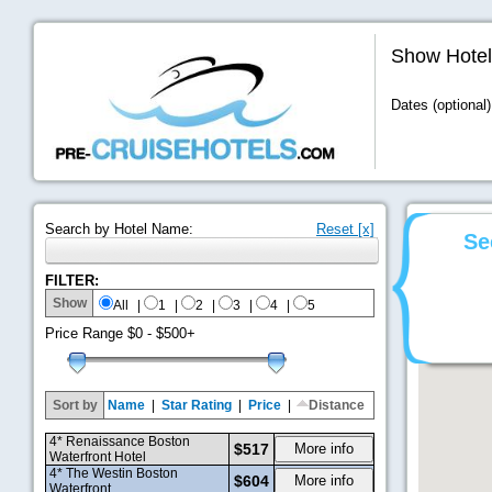
Show Hotel
Dates (optional)
Search by Hotel Name:
Reset [x]
Se
FILTER:
Show
All
|
1
|
2
|
3
|
4
|
5
Price Range
$0 - $500+
Sort by
Name
|
Star Rating
|
Price
|
Distance
4* Renaissance Boston
$517
More info
Waterfront Hotel
4* The Westin Boston
$604
More info
Waterfront