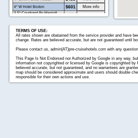
$601
More info
4* W Hotel Boston
3.5* Courtyard By Marriott
$453
More info
Boston Downtown
3* Courtyard By Marriott
$395
More info
Boston-South Boston
TERMS OF USE:
$495
More info
4* Kimpton Nine Zero Hotel
All rates shown are obatained from the service provider and have bee
2.5* Holiday Inn Express
change. Rates are believed accurate, but are not guaranteed until bo
$354
More info
Boston
2* Found Hotel Boston
Please contact us, admin{AT}pre-cruisehotels.com with any questio
$383
More info
Common
4* Hilton Boston Logan
This Page Is Not Endorsed nor Authorized by Google in any way, but
$488
More info
Airport
information not copyrighted or licensed by Google is copyrighted by
4.5* Battery Wharf Hotel,
$773
More info
believed accurate, but not guaranteed, and no warrantees are granted,
Boston Waterfront
map should be considered approximate and users should double check 
$7913
More info
5* Four Seasons Boston
responsible for their own actions and use.
3* Doubletree Club Boston
$366
More info
Bayside
3* Embassy Suites Hotel
$476
More info
Boston At Logan Airport
$405
More info
4* Boston Park Plaza Hotel
$617
More info
4* Loews Boston Hotel
$582
More info
4* Kimpton Onyx Hotel
$582
More info
4* The Boxer Hotel
3* Holiday Inn Express Hotel
$553
More info
And Suites Boston Garden